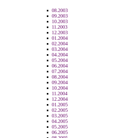
08.2003
09.2003
10.2003
11.2003
12.2003
01.2004
02.2004
03.2004
04.2004
05.2004
06.2004
07.2004
08.2004
09.2004
10.2004
11.2004
12.2004
01.2005
02.2005
03.2005
04.2005
05.2005
06.2005
08.2005