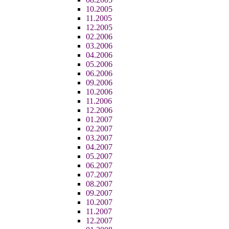
10.2005
11.2005
12.2005
02.2006
03.2006
04.2006
05.2006
06.2006
09.2006
10.2006
11.2006
12.2006
01.2007
02.2007
03.2007
04.2007
05.2007
06.2007
07.2007
08.2007
09.2007
10.2007
11.2007
12.2007