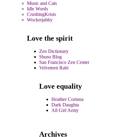
Music and Cats
Idle Words
CrushingKrisis
Wockerjabby
Love the spirit
Zen Dictionary
Shuso Blog
San Francisco Zen Center
Velveteen Rabi
Love equality
Heather Corinna
Dark Daughta
All Girl Army
Archives