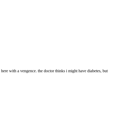
here with a vengence. the doctor thinks i might have diabetes, but