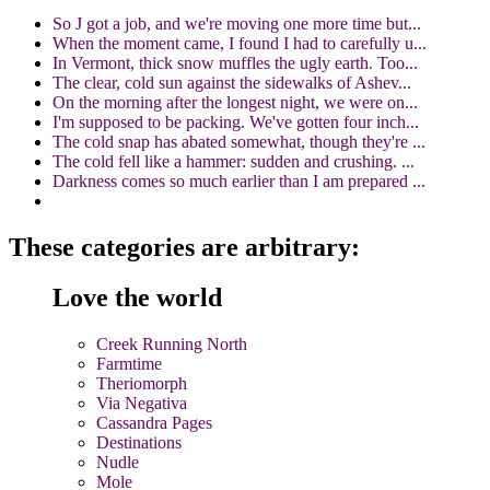
So J got a job, and we're moving one more time but...
When the moment came, I found I had to carefully u...
In Vermont, thick snow muffles the ugly earth. Too...
The clear, cold sun against the sidewalks of Ashev...
On the morning after the longest night, we were on...
I'm supposed to be packing. We've gotten four inch...
The cold snap has abated somewhat, though they're ...
The cold fell like a hammer: sudden and crushing. ...
Darkness comes so much earlier than I am prepared ...
These categories are arbitrary:
Love the world
Creek Running North
Farmtime
Theriomorph
Via Negativa
Cassandra Pages
Destinations
Nudle
Mole