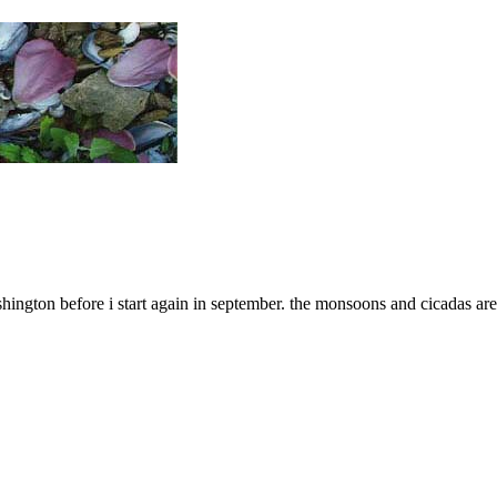
ington before i start again in september. the monsoons and cicadas are 