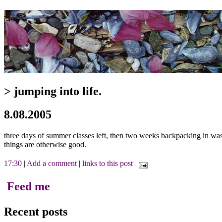
> jumping into life.
8.08.2005
three days of summer classes left, then two weeks backpacking in wash
things are otherwise good.
17:30
|
Add a comment
|
links to this post
Feed me
Recent posts